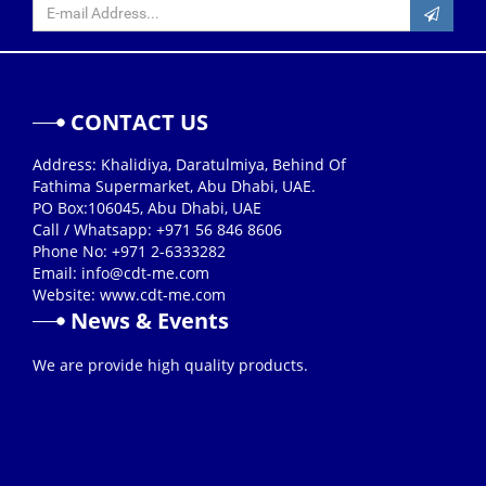
CONTACT US
Address: Khalidiya, Daratulmiya, Behind Of
Fathima Supermarket, Abu Dhabi, UAE.
PO Box:106045, Abu Dhabi, UAE
Call / Whatsapp: +971 56 846 8606
Phone No: +971 2-6333282
Email:
info@cdt-me.com
Website: www.cdt-me.com
News & Events
26/08/2019
We are provide high quality products.