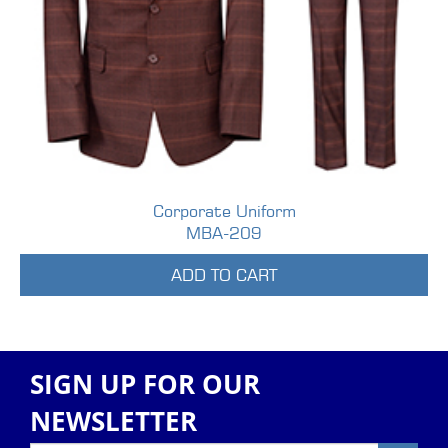
Corporate Uniform
MBA-209
ADD TO CART
SIGN UP FOR OUR
NEWSLETTER