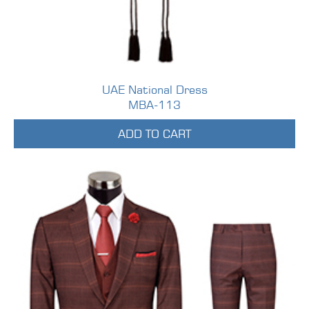
UAE National Dress
MBA-113
ADD TO CART