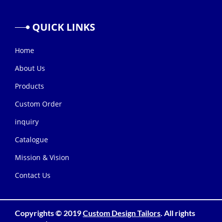
QUICK
LINKS
Home
About Us
Products
Custom Order
inquiry
Catalogue
Mission & Vision
Contact Us
Copyrights © 2019
Custom Design Tailors
. All rights