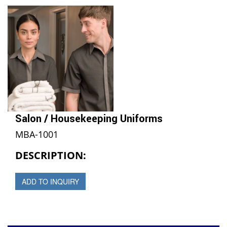
Salon / Housekeeping Uniforms
MBA-1001
DESCRIPTION:
ADD TO INQUIRY