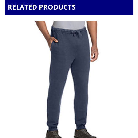
RELATED PRODUCTS