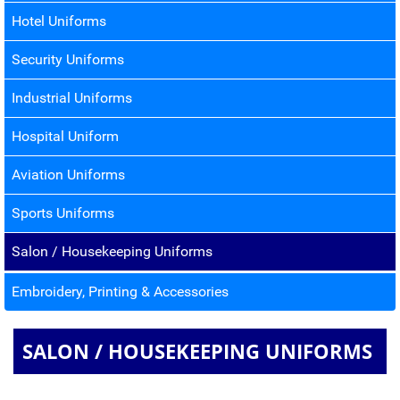
Hotel Uniforms
Security Uniforms
Industrial Uniforms
Hospital Uniform
Aviation Uniforms
Sports Uniforms
Salon / Housekeeping Uniforms
Embroidery, Printing & Accessories
SALON / HOUSEKEEPING UNIFORMS