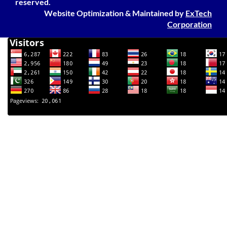
reserved.
Website Optimization
&
Maintained
by
ExTech
Corporation