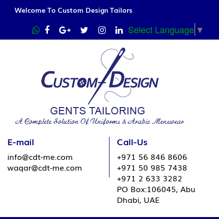
Welcome To Custom Design Tailors
Select Language
▼
E-mail
Call-Us
info@cdt-me.com
+971 56 846 8606
waqar@cdt-me.com
+971 50 985 7438
+971 2 633 3282
PO Box:106045, Abu
Dhabi, UAE