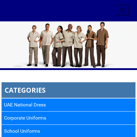
Toggle
navigat
CATEGORIES
UAE National Dress
Corporate Uniforms
School Uniforms