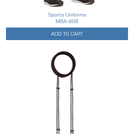
Sports Uniforms
MBA-908
ADD TO CART