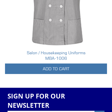
Salon / Housekeeping Uniforms
MBA-1006
ADD TO CART
SIGN UP FOR OUR
NEWSLETTER