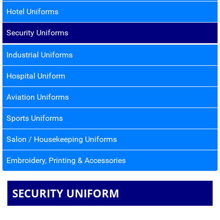
Hotel Uniforms
Security Uniforms
Industrial Uniforms
Hospital Uniform
Aviation Uniforms
Sports Uniforms
Salon / Housekeeping Uniforms
Embroidery, Printing & Accessories
SECURITY UNIFORM