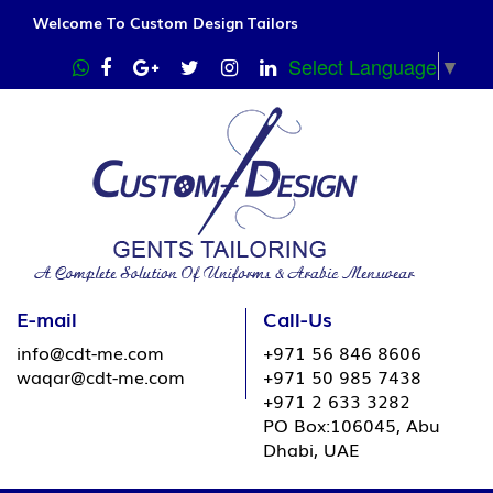
Welcome To Custom Design Tailors
Select Language
▼
E-mail
Call-Us
info@cdt-me.com
+971 56 846 8606
waqar@cdt-me.com
+971 50 985 7438
+971 2 633 3282
PO Box:106045, Abu
Dhabi, UAE