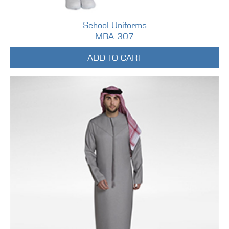
School Uniforms
MBA-307
ADD TO CART