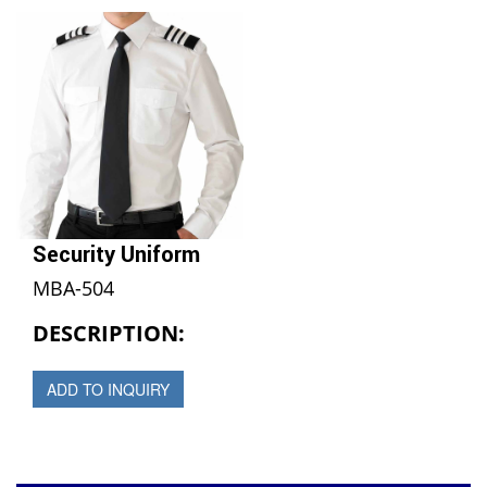
Security Uniform
MBA-504
DESCRIPTION:
ADD TO INQUIRY