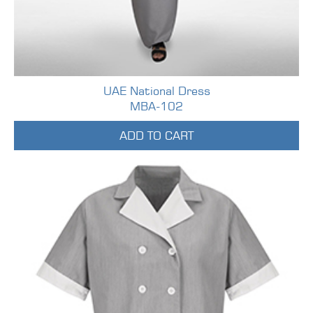
UAE National Dress
MBA-102
ADD TO CART