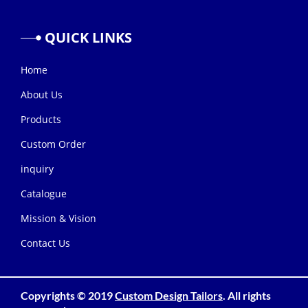
QUICK
LINKS
Home
About Us
Products
Custom Order
inquiry
Catalogue
Mission & Vision
Contact Us
Copyrights © 2019
Custom Design Tailors
. All rights