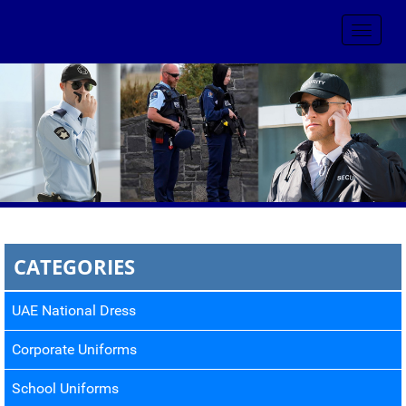
Toggle
navigat
CATEGORIES
UAE National Dress
Corporate Uniforms
School Uniforms