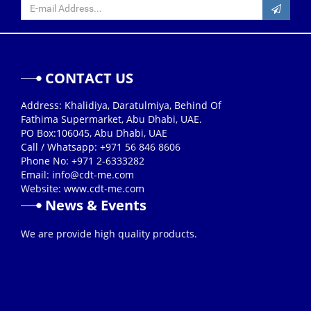
CONTACT US
Address: Khalidiya, Daratulmiya, Behind Of
Fathima Supermarket, Abu Dhabi, UAE.
PO Box:106045, Abu Dhabi, UAE
Call / Whatsapp: +971 56 846 8606
Phone No: +971 2-6333282
Email:
info@cdt-me.com
Website: www.cdt-me.com
News & Events
26/08/2019
We are provide high quality products.