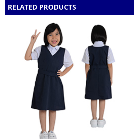
RELATED PRODUCTS