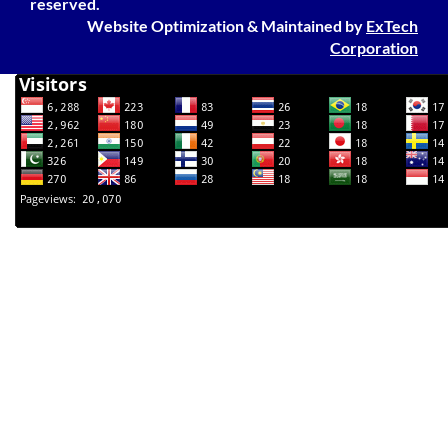
reserved.
Website Optimization
&
Maintained
by
ExTech
Corporation