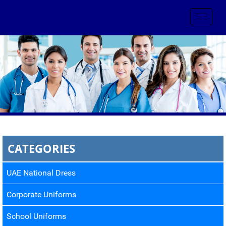
Toggle
navigat
CATEGORIES
UAE National Dress
Corporate Uniforms
School Uniforms