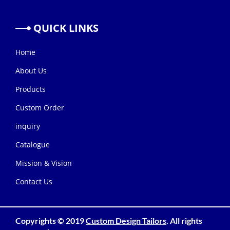
QUICK
LINKS
Home
About Us
Products
Custom Order
inquiry
Catalogue
Mission & Vision
Contact Us
Copyrights © 2019
Custom Design Tailors
. All rights