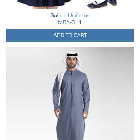
School Uniforms
MBA-311
ADD TO CART