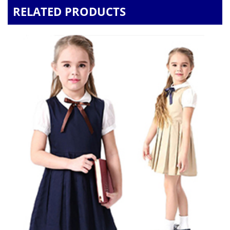
RELATED PRODUCTS