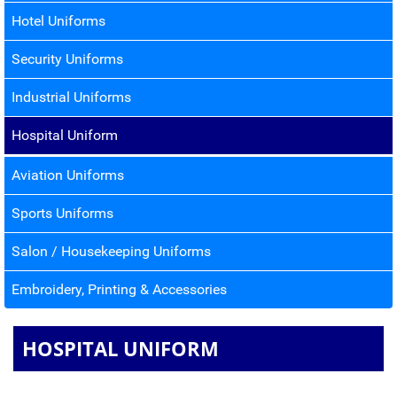
Hotel Uniforms
Security Uniforms
Industrial Uniforms
Hospital Uniform
Aviation Uniforms
Sports Uniforms
Salon / Housekeeping Uniforms
Embroidery, Printing & Accessories
HOSPITAL UNIFORM