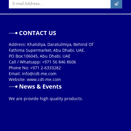
CONTACT US
Address: Khalidiya, Daratulmiya, Behind Of
Fathima Supermarket, Abu Dhabi, UAE.
PO Box:106045, Abu Dhabi, UAE
Call / Whatsapp: +971 56 846 8606
Phone No: +971 2-6333282
Email:
info@cdt-me.com
Website: www.cdt-me.com
News & Events
26/08/2019
We are provide high quality products.