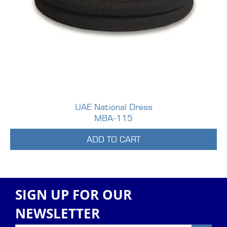
UAE National Dress
MBA-115
ADD TO CART
SIGN UP FOR OUR
NEWSLETTER