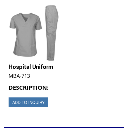
Hospital Uniform
MBA-713
DESCRIPTION:
ADD TO INQUIRY