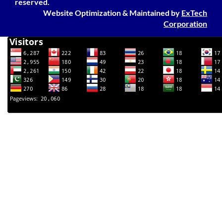
reserved.
Website Optimization
&
Maintained
by
ExTech
Corporation