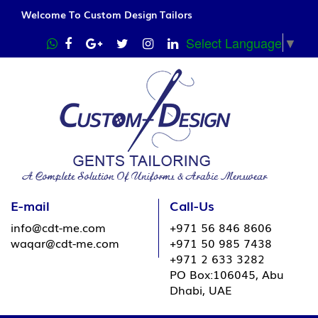
Welcome To Custom Design Tailors
Select Language
▼
E-mail
Call-Us
info@cdt-me.com
+971 56 846 8606
waqar@cdt-me.com
+971 50 985 7438
+971 2 633 3282
PO Box:106045, Abu
Dhabi, UAE