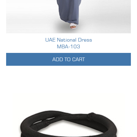
UAE National Dress
MBA-103
ADD TO CART