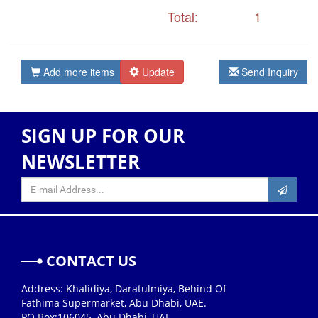
Total:
1
Add more items
Update
Send Inquiry
SIGN UP FOR OUR
NEWSLETTER
CONTACT US
Address: Khalidiya, Daratulmiya, Behind Of
Fathima Supermarket, Abu Dhabi, UAE.
PO Box:106045, Abu Dhabi, UAE