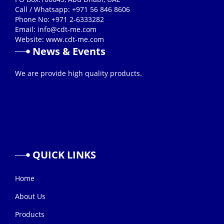
Call / Whatsapp: +971 56 846 8606
Phone No: +971 2-6333282
Email:
info@cdt-me.com
Website: www.cdt-me.com
News & Events
26/08/2019
We are provide high quality products.
QUICK
LINKS
Home
About Us
Products