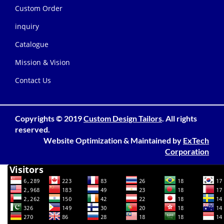
Custom Order
inquiry
Catalogue
Mission & Vision
Contact Us
Copyrights © 2019
Custom Design Tailors
. All rights
reserved.
Website Optimization
&
Maintained
by
ExTech
Corporation