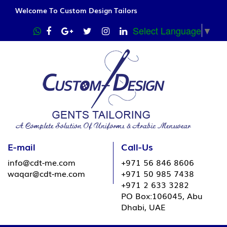
Welcome To Custom Design Tailors
Select Language
▼
E-mail
Call-Us
info@cdt-me.com
+971 56 846 8606
waqar@cdt-me.com
+971 50 985 7438
+971 2 633 3282
PO Box:106045, Abu
Dhabi, UAE