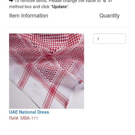
To remove items. Please change the value to "
0
" in
method box and click "
Update
".
Item Information
Quantity
UAE National Dress
Ref#: MBA-111