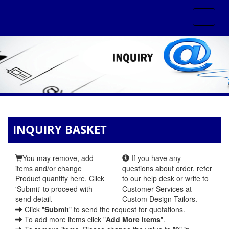
Toggle
navigat
INQUIRY BASKET
You may remove, add
If you have any
items and/or change
questions about order, refer
Product quantity here. Click
to our help desk or write to
'Submit' to proceed with
Customer Services at
send detail.
Custom Design Tailors.
Click "
Submit
" to send the request for quotations.
To add more items click "
Add More Items
".