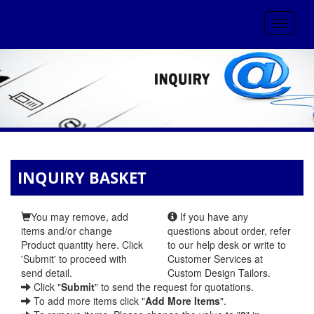
Toggle
navigat
INQUIRY BASKET
You may remove, add
If you have any
items and/or change
questions about order, refer
Product quantity here. Click
to our help desk or write to
'Submit' to proceed with
Customer Services at
send detail.
Custom Design Tailors.
Click "
Submit
" to send the request for quotations.
To add more items click "
Add More Items
".