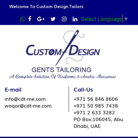
Welcome To Custom Design Tailors
Select Language
▼
E-mail
Call-Us
info@cdt-me.com
+971 56 846 8606
waqar@cdt-me.com
+971 50 985 7438
+971 2 633 3282
PO Box:106045, Abu
Dhabi, UAE