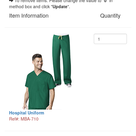
To remove items. Please change the value to "
0
" in
method box and click "
Update
".
Item Information
Quantity
Hospital Uniform
Ref#: MBA-710