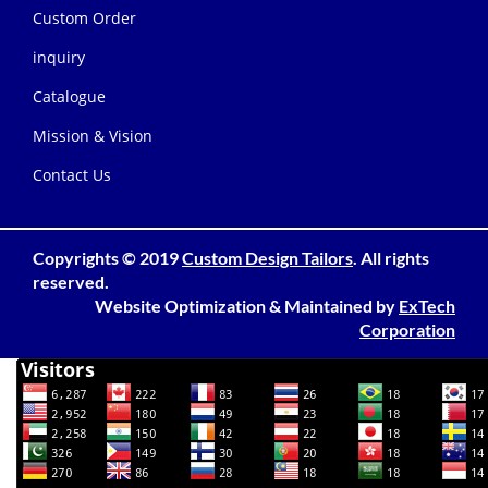
Custom Order
inquiry
Catalogue
Mission & Vision
Contact Us
Copyrights © 2019
Custom Design Tailors
. All rights
reserved.
Website Optimization
&
Maintained
by
ExTech
Corporation