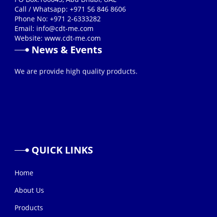
Call / Whatsapp: +971 56 846 8606
Phone No: +971 2-6333282
Email:
info@cdt-me.com
Website: www.cdt-me.com
News & Events
26/08/2019
We are provide high quality products.
QUICK
LINKS
Home
About Us
Products