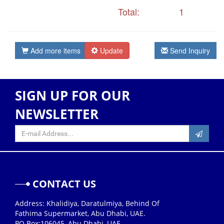
Total:
1
Add more items
Update
Send Inquiry
SIGN UP FOR OUR
NEWSLETTER
CONTACT US
Address: Khalidiya, Daratulmiya, Behind Of
Fathima Supermarket, Abu Dhabi, UAE.
PO Box:106045, Abu Dhabi, UAE