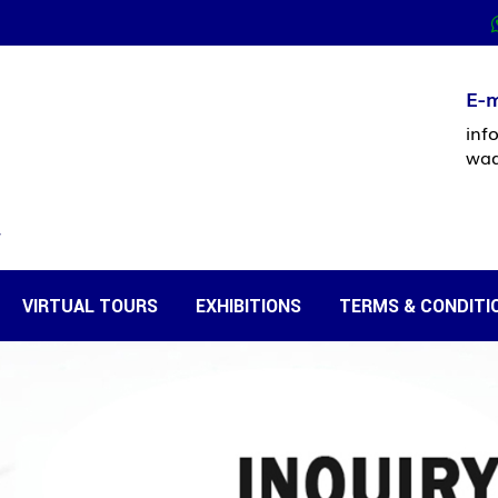
E-m
inf
waq
VIRTUAL TOURS
EXHIBITIONS
TERMS & CONDITI