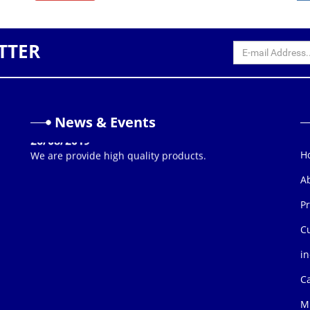
TTER
News & Events
26/08/2019
We are provide high quality products.
H
A
P
C
in
C
Mi