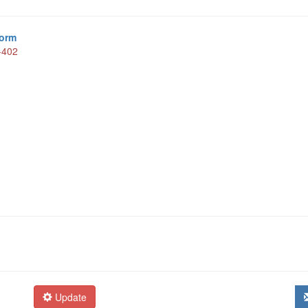
form
-402
Update