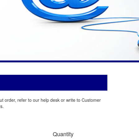
t order, refer to our help desk or write to Customer
s.
Quantity