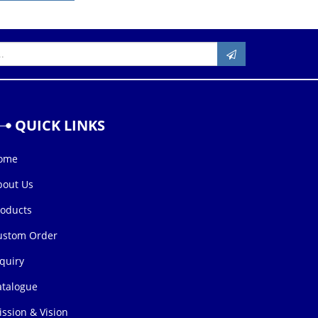
QUICK
LINKS
ome
bout Us
roducts
ustom Order
quiry
atalogue
ssion & Vision