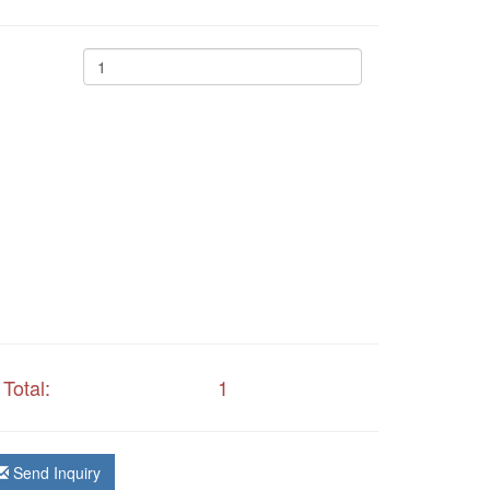
Total:
1
Send Inquiry