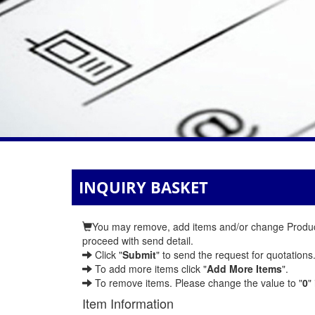
INQUIRY BASKET
You may remove, add items and/or change Product 
proceed with send detail.
Click "
Submit
" to send the request for quotations
To add more items click "
Add More Items
".
To remove items. Please change the value to "
0
"
Item Information