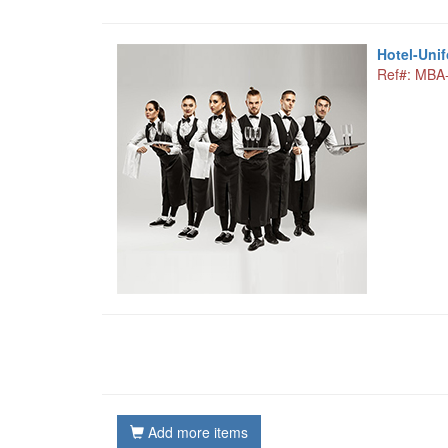
Hotel-Uni
Ref#: MBA
Add more items