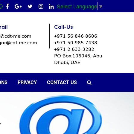
Select Language
▼
ail
Call-Us
o@cdt-me.com
+971 56 846 8606
ar@cdt-me.com
+971 50 985 7438
+971 2 633 3282
PO Box:106045, Abu
Dhabi, UAE
ONS
PRIVACY
CONTACT US