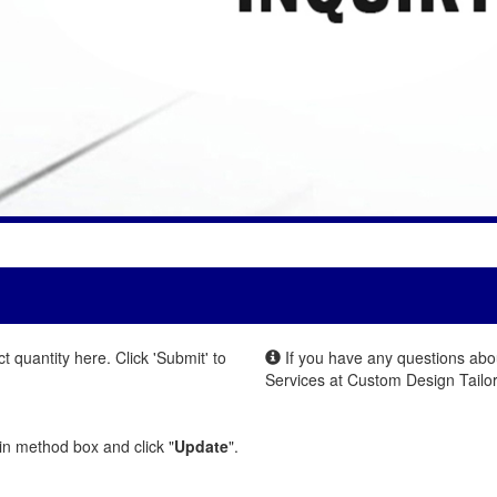
quantity here. Click 'Submit' to
If you have any questions abou
Services at Custom Design Tailor
.
 in method box and click "
Update
".