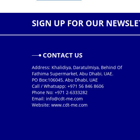
SIGN UP FOR OUR NEWSLE
CONTACT US
Address: Khalidiya, Daratulmiya, Behind Of
Fathima Supermarket, Abu Dhabi, UAE.
PO Box:106045, Abu Dhabi, UAE
Call / Whatsapp: +971 56 846 8606
Phone No: +971 2-6333282
Email:
info@cdt-me.com
Website: www.cdt-me.com