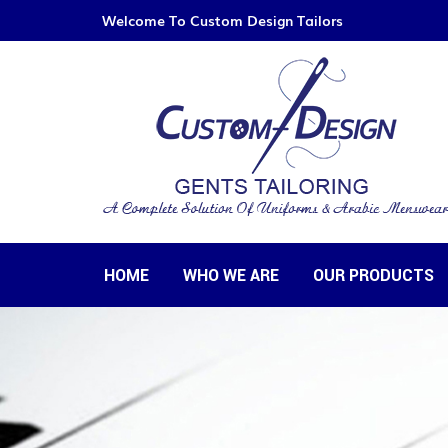
Welcome To Custom Design Tailors
HOME
WHO WE ARE
OUR PRODUCTS